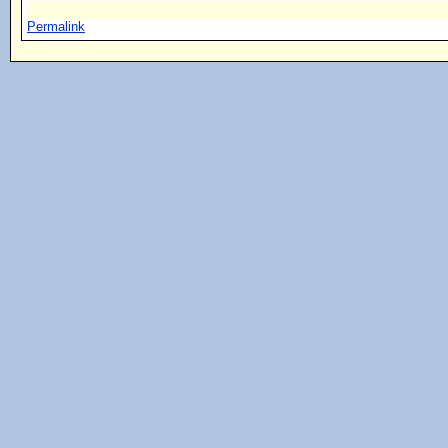
Permalink