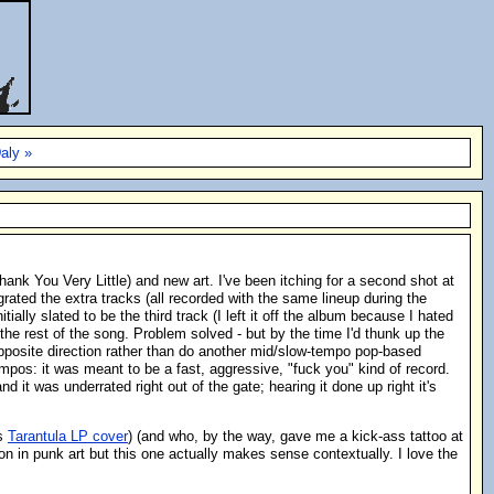
aly »
ank You Very Little) and new art. I've been itching for a second shot at
grated the extra tracks (all recorded with the same lineup during the
lly slated to be the third track (I left it off the album because I hated
 the rest of the song. Problem solved - but by the time I'd thunk up the
 opposite direction rather than do another mid/slow-tempo pop-based
empos: it was meant to be a fast, aggressive, "fuck you" kind of record.
 it was underrated right out of the gate; hearing it done up right it's
es
Tarantula LP cover
) (and who, by the way, gave me a kick-ass tattoo at
on in punk art but this one actually makes sense contextually. I love the