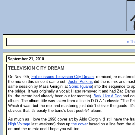
« Th
September 21, 2010
TELEVISION CITY DREAM
On Nov. 9th,
Fat re-issues Television City Dream
, re-mixed, re-mastered
the mix on this since it came out.
Justin Perkins
did the re-mix and mast
same session by Mass Giorgini at
Sonic Iguana
) into the sequence to ap
the bridge. It was originally a vocal; I later removed it and had Zac Damo
fix, the record had already been out for months).
Bark Like A Dog
had don
album. The album title was taken from a line in D.O.A.'s classic "The Pri
Which it was, but the mix and mastering just didn't deliver the goods. It'
obvious that it's easily the band's best post-'94 album.
As much as I love the 1998 cover art by Aldo Giorgini (I still have the fram
High Voltage
last weekend) drew up
the cover
based on a line from the al
art and the re-mix and I hope you will too.