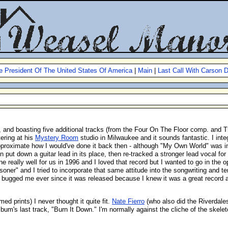
e President Of The United States Of America
|
Main
|
Last Call With Carson D
, and boasting five additional tracks (from the Four On The Floor comp. and Th
ering at his
Mystery Room
studio in Milwaukee and it sounds fantastic. I inte
proximate how I would've done it back then - although "My Own World" was initia
n put down a guitar lead in its place, then re-tracked a stronger lead vocal for
e really well for us in 1996 and I loved that record but I wanted to go in the
soner" and I tried to incorporate that same attitude into the songwriting and t
s bugged me ever since it was released because I knew it was a great record and
ed prints) I never thought it quite fit.
Nate Fierro
(who also did the Riverdal
bum's last track, "Burn It Down." I'm normally against the cliche of the skelet